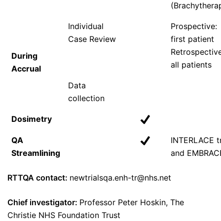
(Brachythera
Individual
Prospective:
Case Review
first patient
Retrospective
During
all patients
Accrual
Data
collection
Dosimetry
QA
INTERLACE tr
Streamlining
and EMBRAC
RTTQA contact:
newtrialsqa.enh-tr@nhs.net
Chief investigator:
Professor Peter Hoskin, The
Christie NHS Foundation Trust