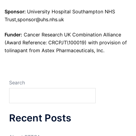
Sponsor:
University Hospital Southampton NHS
Trust,sponsor@uhs.nhs.uk
Funder:
Cancer Research UK Combination Alliance
(Award Reference: CRCPJT\100019) with provision of
tolinapant from Astex Pharmaceuticals, Inc.
Search
Recent Posts