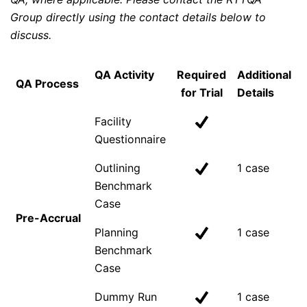
Group directly using the contact details below to
discuss.
QA Activity
Required
Additional
QA Process
for Trial
Details
Facility
Questionnaire
Outlining
1 case
Benchmark
Case
Pre-Accrual
Planning
1 case
Benchmark
Case
Dummy Run
1 case