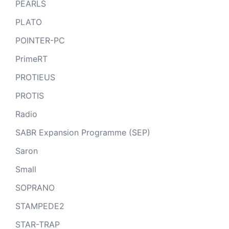
PEARLS
PLATO
POINTER-PC
PrimeRT
PROTIEUS
PROTIS
Radio
SABR Expansion Programme (SEP)
Saron
Small
SOPRANO
STAMPEDE2
STAR-TRAP