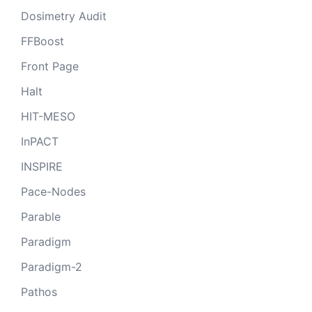
Dosimetry Audit
FFBoost
Front Page
Halt
HIT-MESO
InPACT
INSPIRE
Pace-Nodes
Parable
Paradigm
Paradigm-2
Pathos