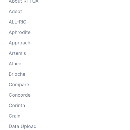
About RTTQA
Adept
ALL-RIC
Aphrodite
Approach
Artemis
Atnec
Brioche
Compare
Concorde
Corinth
Crain
Data Upload