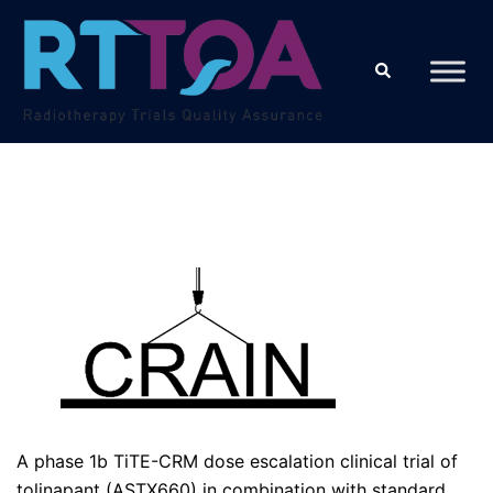
Skip
to
Search
content
A phase 1b TiTE-CRM dose escalation clinical trial of
tolinapant (ASTX660) in combination with standard