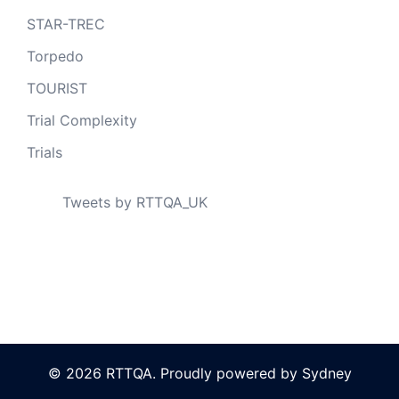
STAR-TREC
Torpedo
TOURIST
Trial Complexity
Trials
Tweets by RTTQA_UK
© 2026 RTTQA. Proudly powered by
Sydney