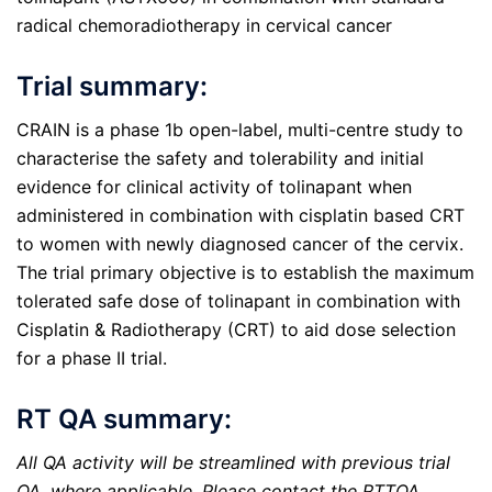
radical chemoradiotherapy in cervical cancer
Trial summary:
CRAIN is a phase 1b open-label, multi-centre study to
characterise the safety and tolerability and initial
evidence for clinical activity of tolinapant when
administered in combination with cisplatin based CRT
to women with newly diagnosed cancer of the cervix.
The trial primary objective is to establish the maximum
tolerated safe dose of tolinapant in combination with
Cisplatin & Radiotherapy (CRT) to aid dose selection
for a phase II trial.
RT QA summary:
All QA activity will be streamlined with previous trial
QA, where applicable. Please contact the RTTQA