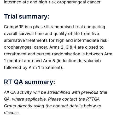
intermediate and high-risk oropharyngeal cancer
Trial summary:
CompARE is a phase III randomised trial comparing
overall survival time and quality of life from five
alternative treatments for high and intermediate risk
oropharyngeal cancer. Arms 2. 3 & 4 are closed to
recruitment and current randomisation is between Arm
1 (control arm) and Arm 5 (induction durvalumab
followed by Arm 1 treatment).
RT QA summary:
All QA activity will be streamlined with previous trial
QA, where applicable. Please contact the RTTQA
Group directly using the contact details below to
discuss.