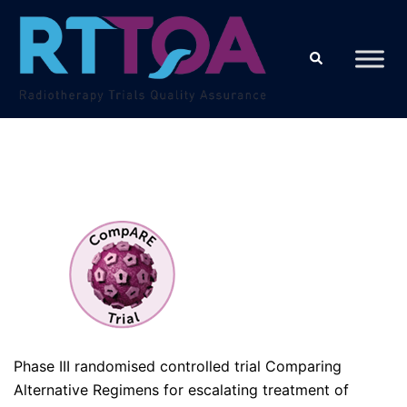
Skip
to
Search
content
Phase III randomised controlled trial Comparing
Alternative Regimens for escalating treatment of