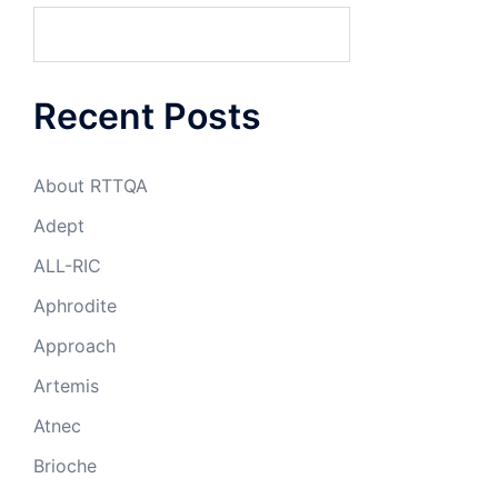
Recent Posts
About RTTQA
Adept
ALL-RIC
Aphrodite
Approach
Artemis
Atnec
Brioche