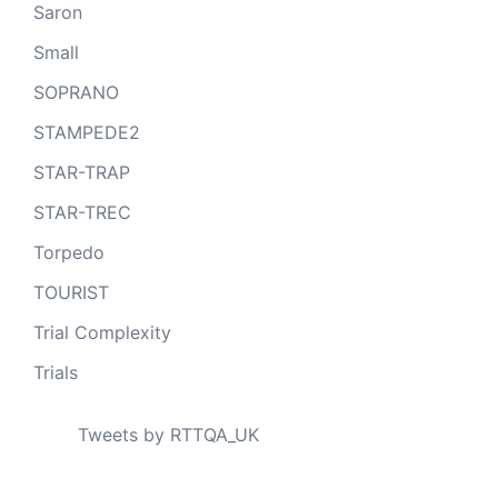
Saron
Small
SOPRANO
STAMPEDE2
STAR-TRAP
STAR-TREC
Torpedo
TOURIST
Trial Complexity
Trials
Tweets by RTTQA_UK