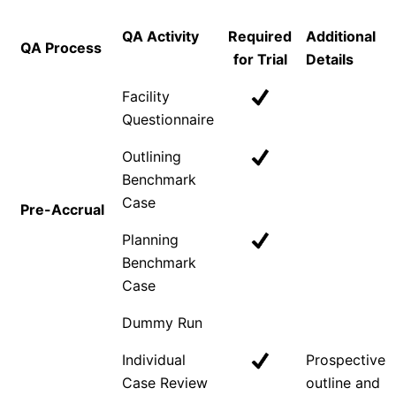
QA Activity
Required
Additional
QA Process
for Trial
Details
Facility
Questionnaire
Outlining
Benchmark
Case
Pre-Accrual
Planning
Benchmark
Case
Dummy Run
Individual
Prospective
Case Review
outline and