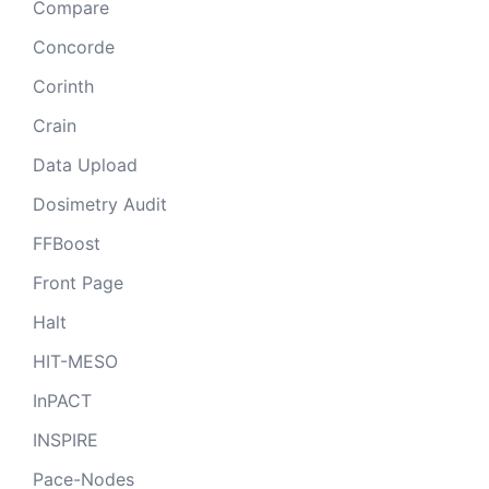
Compare
Concorde
Corinth
Crain
Data Upload
Dosimetry Audit
FFBoost
Front Page
Halt
HIT-MESO
InPACT
INSPIRE
Pace-Nodes