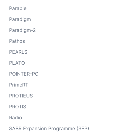
Parable
Paradigm
Paradigm-2
Pathos
PEARLS
PLATO
POINTER-PC
PrimeRT
PROTIEUS
PROTIS
Radio
SABR Expansion Programme (SEP)