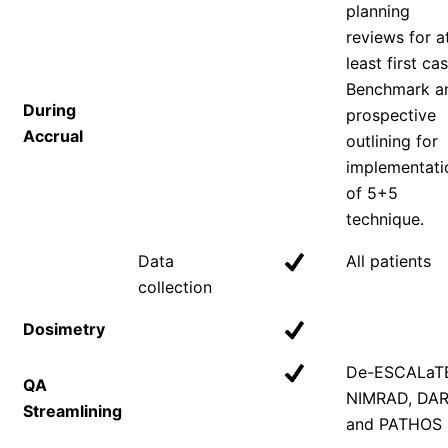
planning
reviews for a
least first cas
Benchmark a
During
prospective
Accrual
outlining for
implementati
of 5+5
technique.
Data
All patients
collection
Dosimetry
De-ESCALaT
QA
NIMRAD, DA
Streamlining
and PATHOS