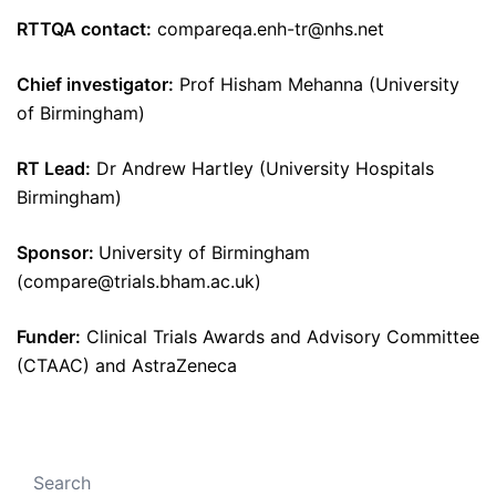
RTTQA contact:
compareqa.enh-tr@nhs.net
Chief investigator:
Prof Hisham Mehanna (University
of Birmingham)
RT Lead:
Dr Andrew Hartley (University Hospitals
Birmingham)
Sponsor:
University of Birmingham
(compare@trials.bham.ac.uk)
Funder:
Clinical Trials Awards and Advisory Committee
(CTAAC) and AstraZeneca
Search