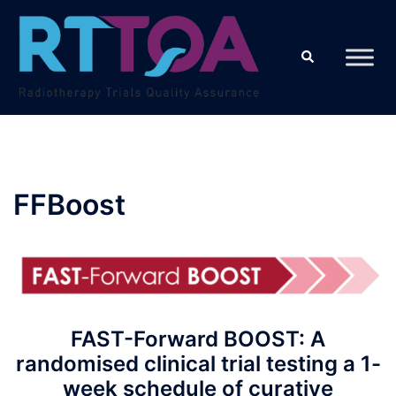
Skip
to
Search
content
FFBoost
FAST-Forward BOOST: A
randomised clinical trial testing a 1-
week schedule of curative