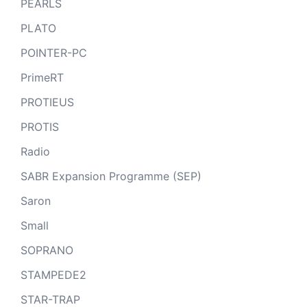
PEARLS
PLATO
POINTER-PC
PrimeRT
PROTIEUS
PROTIS
Radio
SABR Expansion Programme (SEP)
Saron
Small
SOPRANO
STAMPEDE2
STAR-TRAP