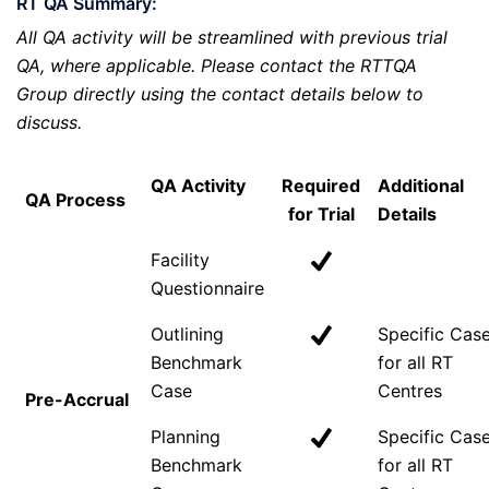
RT QA Summary:
All QA activity will be streamlined with previous trial
QA, where applicable. Please contact the RTTQA
Group directly using the contact details below to
discuss.
QA Activity
Required
Additional
QA Process
for Trial
Details
Facility
Questionnaire
Outlining
Specific Cas
Benchmark
for all RT
Case
Centres
Pre-Accrual
Planning
Specific Cas
Benchmark
for all RT