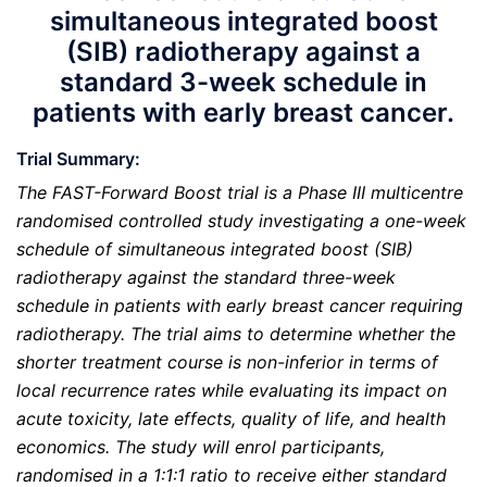
simultaneous integrated boost
(SIB) radiotherapy against a
standard 3-week schedule in
patients with early breast cancer.
Trial Summary:
The FAST-Forward Boost trial is a Phase III multicentre
randomised controlled study investigating a one-week
schedule of simultaneous integrated boost (SIB)
radiotherapy against the standard three-week
schedule in patients with early breast cancer requiring
radiotherapy. The trial aims to determine whether the
shorter treatment course is non-inferior in terms of
local recurrence rates while evaluating its impact on
acute toxicity, late effects, quality of life, and health
economics. The study will enrol participants,
randomised in a 1:1:1 ratio to receive either standard