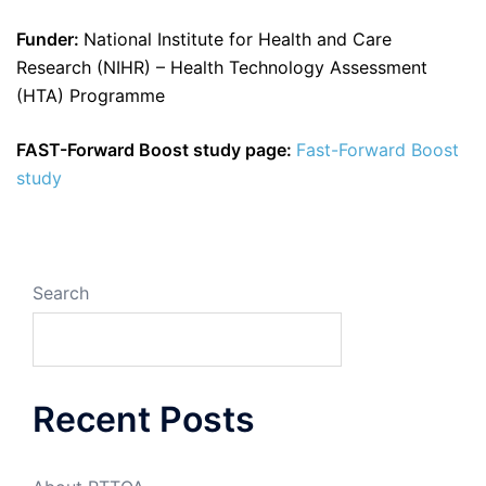
Funder:
National Institute for Health and Care
Research (NIHR) – Health Technology Assessment
(HTA) Programme
FAST-Forward Boost study page:
Fast-Forward Boost
study
Search
Recent Posts