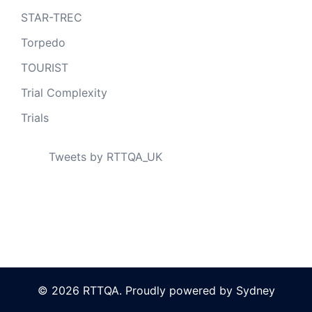
STAR-TREC
Torpedo
TOURIST
Trial Complexity
Trials
Tweets by RTTQA_UK
© 2026 RTTQA. Proudly powered by
Sydney