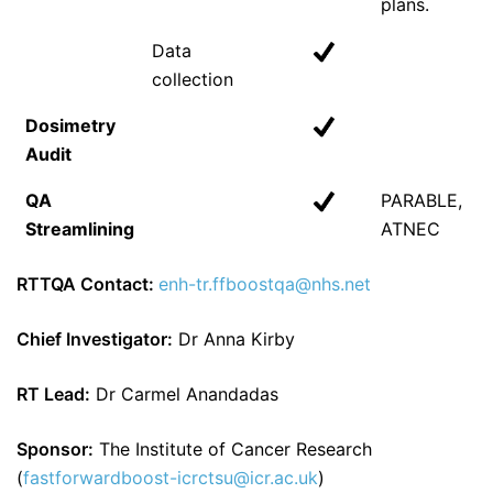
plans.
Data
collection
Dosimetry
Audit
QA
PARABLE,
Streamlining
ATNEC
RTTQA Contact:
enh-tr.ffboostqa@nhs.net
Chief Investigator:
Dr Anna Kirby
RT Lead:
Dr Carmel Anandadas
Sponsor:
The Institute of Cancer Research
(
fastforwardboost-icrctsu@icr.ac.uk
)