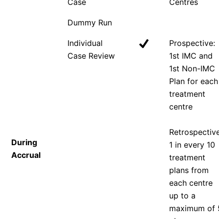
Case
Centres
Dummy Run
Individual
Prospective:
Case Review
1st IMC and
1st Non-IMC
Plan for each
treatment
centre
Retrospective
During
1 in every 10
Accrual
treatment
plans from
each centre
up to a
maximum of 