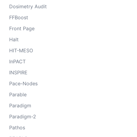
Dosimetry Audit
FFBoost
Front Page
Halt
HIT-MESO
InPACT
INSPIRE
Pace-Nodes
Parable
Paradigm
Paradigm-2
Pathos