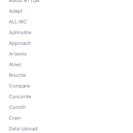
About RTTQA
Adept
ALL-RIC
Aphrodite
Approach
Artemis
Atnec
Brioche
Compare
Concorde
Corinth
Crain
Data Upload