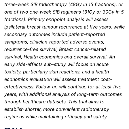
three-week SIB radiotherapy (48Gy in 15 fractions), or
one of two one-week SIB regimens (31Gy or 30Gy in 5
fractions). Primary endpoint analysis will assess
ipsilateral breast tumour recurrence at five years, while
secondary outcomes include patient-reported
symptoms, clinician-reported adverse events,
recurrence-free survival, Breast cancer-related
survival, Health economics
and overall survival. An
early side-effects sub-study will focus on acute
toxicity, particularly skin reactions, and a health
economics evaluation will assess treatment cost-
effectiveness. Follow-up will continue for at least five
years, with additional analysis of long-term outcomes
through healthcare datasets. This trial aims to
establish shorter, more convenient radiotherapy
regimens while maintaining efficacy and safety.