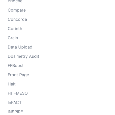
Brioche
Compare
Concorde
Corinth
Crain
Data Upload
Dosimetry Audit
FFBoost
Front Page
Halt
HIT-MESO
InPACT
INSPIRE