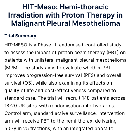
HIT-Meso: Hemi-thoracic
Irradiation with Proton Therapy in
Malignant Pleural Mesothelioma
Trial Summary:
HIT-MESO is a Phase III randomised-controlled study
to assess the impact of proton beam therapy (PBT) on
patients with unilateral malignant pleural mesothelioma
(MPM). The study aims to evaluate whether PBT
improves progression-free survival (PFS) and overall
survival (OS), while also examining its effects on
quality of life and cost-effectiveness compared to
standard care. The trial will recruit 148 patients across
18-20 UK sites, with randomisation into two arms.
Control arm, standard active surveillance, intervention
arm will receive PBT to the hemi-thorax, delivering
50Gy in 25 fractions, with an integrated boost to