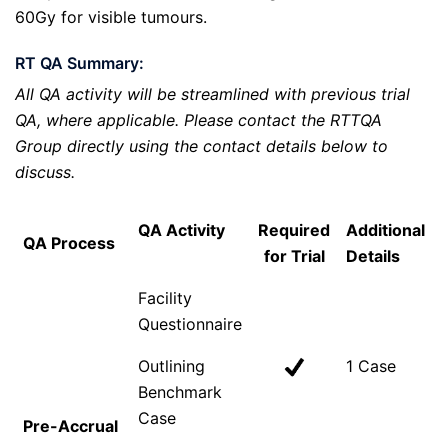
60Gy for visible tumours.
RT QA Summary:
All QA activity will be streamlined with previous trial
QA, where applicable. Please contact the RTTQA
Group directly using the contact details below to
discuss.
QA Activity
Required
Additional
QA Process
for Trial
Details
Facility
Questionnaire
Outlining
1 Case
Benchmark
Case
Pre-Accrual