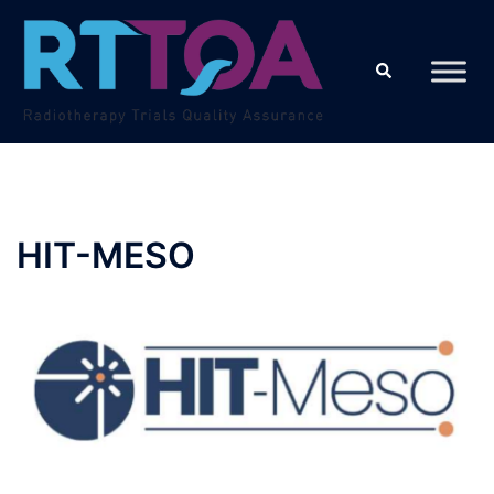
Skip
to
Search
content
HIT-MESO