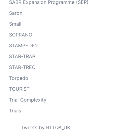
SABR Expansion Programme (SEP)
Saron
Small
SOPRANO
STAMPEDE2
STAR-TRAP
STAR-TREC
Torpedo
TOURIST
Trial Complexity
Trials
Tweets by RTTQA_UK