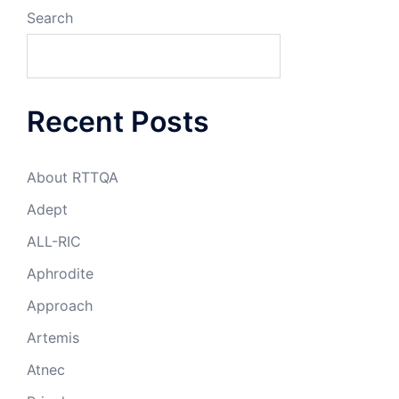
Search
Recent Posts
About RTTQA
Adept
ALL-RIC
Aphrodite
Approach
Artemis
Atnec