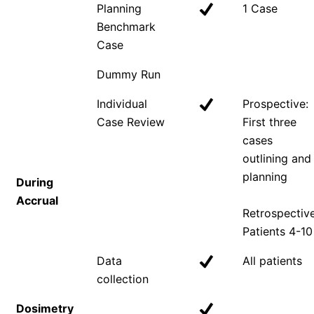
Planning
1 Case
Benchmark
Case
Dummy Run
Individual
Prospective:
Case Review
First three
cases
outlining and
planning
During
Accrual
Retrospective
Patients 4-10
Data
All patients
collection
Dosimetry