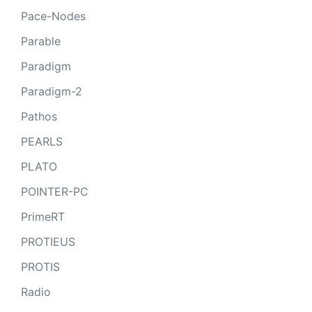
Pace-Nodes
Parable
Paradigm
Paradigm-2
Pathos
PEARLS
PLATO
POINTER-PC
PrimeRT
PROTIEUS
PROTIS
Radio