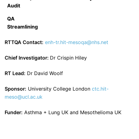
Audit
QA
Streamlining
RTTQA Contact:
enh-tr.hit-mesoqa@nhs.net
Chief Investigator:
Dr Crispin Hiley
RT Lead:
Dr David Woolf
Sponsor:
University College London
ctc.hit-
meso@ucl.ac.uk
Funder:
Asthma + Lung UK and Mesothelioma UK