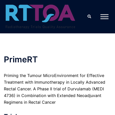
Skip
to
Search
content
PrimeRT
Priming the Tumour MicroEnvironment for Effective
Treatment with Immunotherapy in Locally Advanced
Rectal Cancer. A Phase II trial of Durvulamab (MEDI
4736) in Combination with Extended Neoadjuvant
Regimens in Rectal Cancer