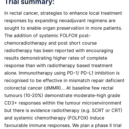
Trial summary:
In rectal cancer, strategies to enhance local treatment
responses by expanding neoadjuvant regimens are
sought to enable organ preservation in more patients.
The addition of systemic FOLFOX post-
chemoradiotherapy and post short course
radiotherapy has been reported with encouraging
results demonstrating higher rates of complete
response than with radiotherapy based treatment
alone. Immunotherapy using PD-1/ PD-L1 inhibition is
recognised to be effective in mismatch repair deficient
colorectal cancer (dMMR)… At baseline few rectal
tumours (10-20%) demonstrate moderate-high grade
CD3+ responses within the tumour microenvironment
but there is evidence radiotherapy (e.g. SCRT or CRT)
and systemic chemotherapy (FOLFOX) induce
favourable immune responses. We plan a phase II trial