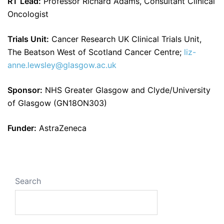
RT Lead:
Professor Richard Adams, Consultant Clinical
Oncologist
Trials Unit:
Cancer Research UK Clinical Trials Unit,
The Beatson West of Scotland Cancer Centre;
liz-
anne.lewsley@glasgow.ac.uk
Sponsor:
NHS Greater Glasgow and Clyde/University
of Glasgow (GN18ON303)
Funder:
AstraZeneca
Search