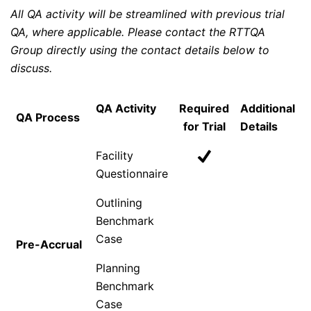
All QA activity will be streamlined with previous trial
QA, where applicable. Please contact the RTTQA
Group directly using the contact details below to
discuss.
QA Activity
Required
Additional
QA Process
for Trial
Details
Facility
Questionnaire
Outlining
Benchmark
Case
Pre-Accrual
Planning
Benchmark
Case