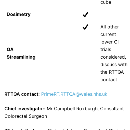
cube
Dosimetry
All other
current
lower GI
QA
trials
Streamlining
considered,
discuss with
the RTTQA
contact
RTTQA contact:
PrimeRT.RTTQA@wales.nhs.uk
Chief investigator:
Mr Campbell Roxburgh, Consultant
Colorectal Surgeon