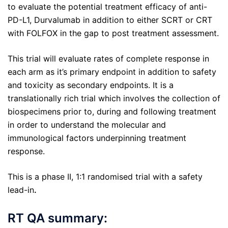
to evaluate the potential treatment efficacy of anti-
PD-L1, Durvalumab in addition to either SCRT or CRT
with FOLFOX in the gap to post treatment assessment.
This trial will evaluate rates of complete response in
each arm as it’s primary endpoint in addition to safety
and toxicity as secondary endpoints. It is a
translationally rich trial which involves the collection of
biospecimens prior to, during and following treatment
in order to understand the molecular and
immunological factors underpinning treatment
response.
This is a phase II, 1:1 randomised trial with a safety
lead-in
.
RT QA summary: