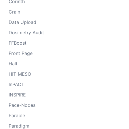
Corinth
Crain
Data Upload
Dosimetry Audit
FFBoost
Front Page
Halt
HIT-MESO
InPACT
INSPIRE
Pace-Nodes
Parable
Paradigm