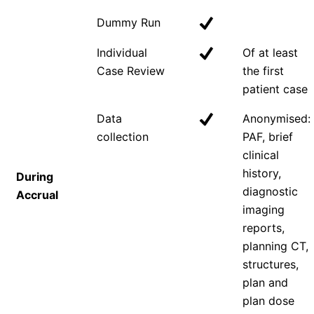
Dummy Run
Individual
Of at least
Case Review
the first
patient case
Data
Anonymised:
collection
PAF, brief
clinical
history,
During
diagnostic
Accrual
imaging
reports,
planning CT,
structures,
plan and
plan dose