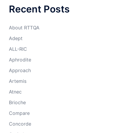
Recent Posts
About RTTQA
Adept
ALL-RIC
Aphrodite
Approach
Artemis
Atnec
Brioche
Compare
Concorde