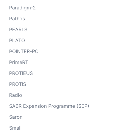
Paradigm-2
Pathos
PEARLS
PLATO
POINTER-PC
PrimeRT
PROTIEUS
PROTIS
Radio
SABR Expansion Programme (SEP)
Saron
Small