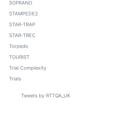
SOPRANO
STAMPEDE2
STAR-TRAP
STAR-TREC
Torpedo
TOURIST
Trial Complexity
Trials
Tweets by RTTQA_UK