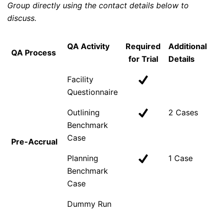
Group directly using the contact details below to
discuss.
QA Activity
Required
Additional
QA Process
for Trial
Details
Facility
Questionnaire
Outlining
2 Cases
Benchmark
Case
Pre-Accrual
Planning
1 Case
Benchmark
Case
Dummy Run