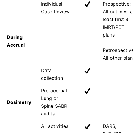
Individual
Prospective:
Case Review
All outlines, a
least first 3
IMRT/PBT
plans
During
Accrual
Retrospective
All other plan
Data
collection
Pre-accrual
Lung or
Dosimetry
Spine SABR
audits
All activities
DARS,