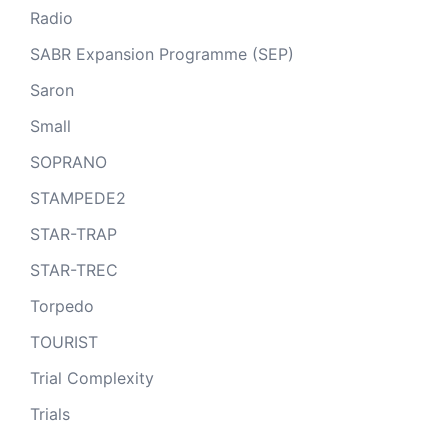
Radio
SABR Expansion Programme (SEP)
Saron
Small
SOPRANO
STAMPEDE2
STAR-TRAP
STAR-TREC
Torpedo
TOURIST
Trial Complexity
Trials