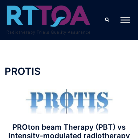
Skip
to
Search
content
PROTIS
PROton beam Therapy (PBT) vs
Intensity-modulated radiotherapy