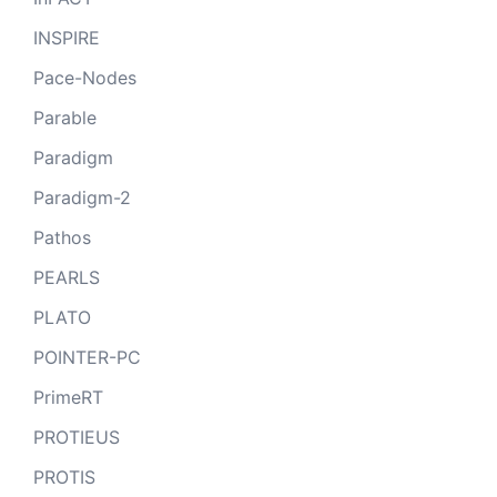
INSPIRE
Pace-Nodes
Parable
Paradigm
Paradigm-2
Pathos
PEARLS
PLATO
POINTER-PC
PrimeRT
PROTIEUS
PROTIS