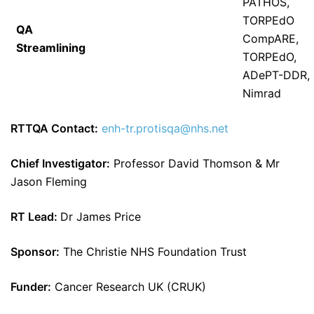
PATHOS,
TORPEdO
QA
CompARE,
Streamlining
TORPEdO,
ADePT-DDR,
Nimrad
RTTQA Contact:
enh-tr.protisqa@nhs.net
Chief Investigator:
Professor David Thomson & Mr
Jason Fleming
RT Lead:
Dr James Price
Sponsor:
The Christie NHS Foundation Trust
Funder:
Cancer Research UK (CRUK)