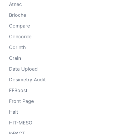
Atnec
Brioche
Compare
Concorde
Corinth
Crain
Data Upload
Dosimetry Audit
FFBoost
Front Page
Halt
HIT-MESO
InPACT