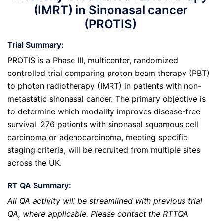
(IMRT) in Sinonasal cancer
(PROTIS)
Trial Summary:
PROTIS is a Phase III, multicenter, randomized
controlled trial comparing proton beam therapy (PBT)
to photon radiotherapy (IMRT) in patients with non-
metastatic sinonasal cancer. The primary objective is
to determine which modality improves disease-free
survival. 276 patients with sinonasal squamous cell
carcinoma or adenocarcinoma, meeting specific
staging criteria, will be recruited from multiple sites
across the UK.
RT QA Summary:
All QA activity will be streamlined with previous trial
QA, where applicable. Please contact the RTTQA