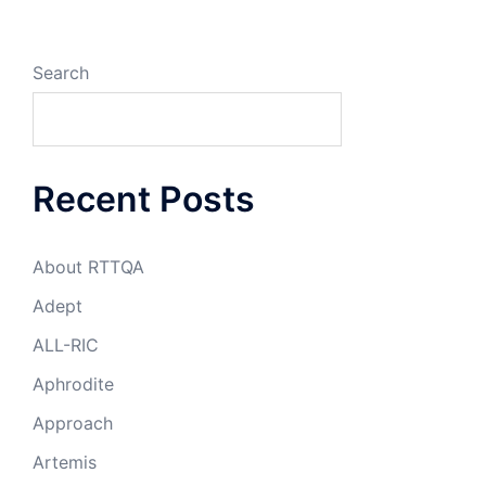
Search
Recent Posts
About RTTQA
Adept
ALL-RIC
Aphrodite
Approach
Artemis