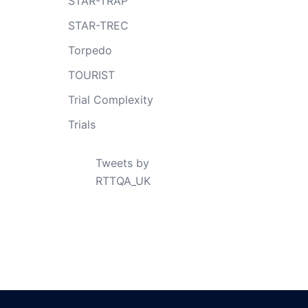
STAR-TRAP
STAR-TREC
Torpedo
TOURIST
Trial Complexity
Trials
Tweets by
RTTQA_UK