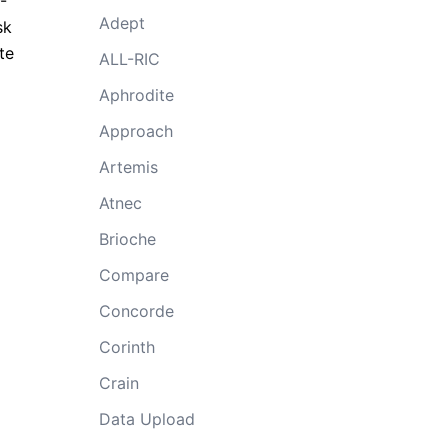
-
Adept
sk
te
ALL-RIC
Aphrodite
Approach
Artemis
Atnec
Brioche
Compare
Concorde
Corinth
Crain
Data Upload