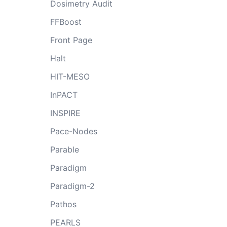
Dosimetry Audit
FFBoost
Front Page
Halt
HIT-MESO
InPACT
INSPIRE
Pace-Nodes
Parable
Paradigm
Paradigm-2
Pathos
PEARLS