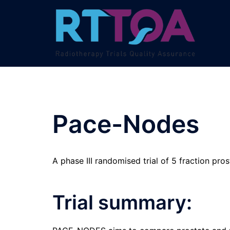
Skip
to
content
Pace-Nodes
A phase III randomised trial of 5 fraction pr
Trial summary: