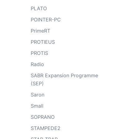
PLATO
POINTER-PC
PrimeRT
PROTIEUS
PROTIS
Radio
SABR Expansion Programme
(SEP)
Saron
Small
SOPRANO
STAMPEDE2