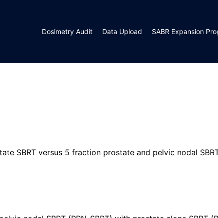
Dosimetry Audit
Data Upload
SABR Expansion Pr
ostate SBRT versus 5 fraction prostate and pelvic nodal SBR