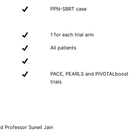
PPN-SBRT case
1 for each trial arm
All patients
PACE, PEARLS and PIVOTALboost
trials
 Professor Suneil Jain