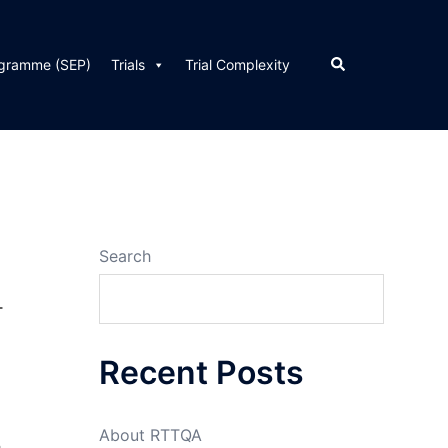
Search
ogramme (SEP)
Trials
Trial Complexity
Search
T
Recent Posts
About RTTQA