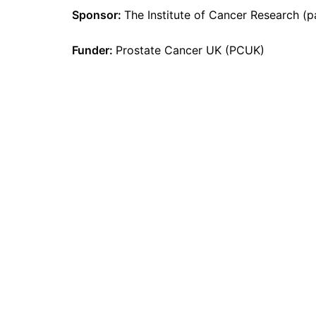
Sponsor:
The Institute of Cancer Research (
Funder:
Prostate Cancer UK (PCUK)