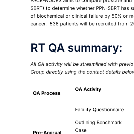
PACE-NODES aims to compare prostate and p
SBRT) to determine whether PPN-SBRT has super
of biochemical or clinical failure by 50% or m
cancer. 536 patients will be recruited from 2
RT QA summary:
All QA activity will be streamlined with previ
Group directly using the contact details belo
QA Activity
QA Process
Facility Questionnaire
Outlining Benchmark
Case
Pre-Accrual