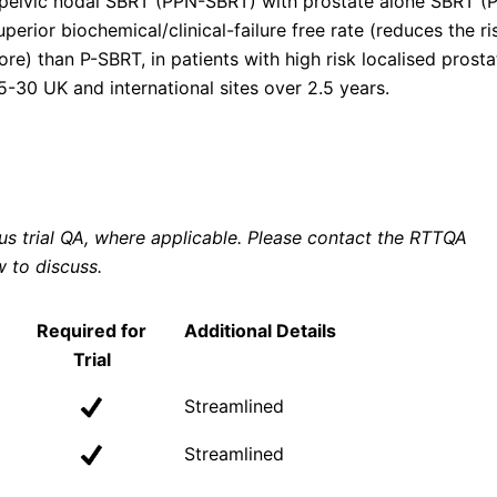
elvic nodal SBRT (PPN-SBRT) with prostate alone SBRT (P
ior biochemical/clinical-failure free rate (reduces the ri
ore) than P-SBRT, in patients with high risk localised prosta
5-30 UK and international sites over 2.5 years.
ous trial QA, where applicable. Please contact the RTTQA
w to discuss.
Required for
Additional Details
Trial
Streamlined
Streamlined