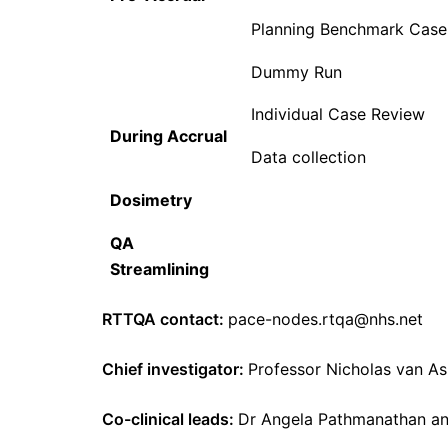
Planning Benchmark Case
Dummy Run
Individual Case Review
During Accrual
Data collection
Dosimetry
QA
Streamlining
RTTQA contact:
pace-nodes.rtqa@nhs.net
Chief investigator:
Professor Nicholas van As
Co-clinical leads:
Dr Angela Pathmanathan and