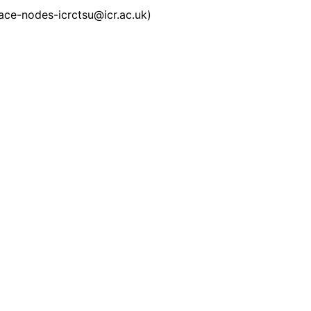
pace-nodes-icrctsu@icr.ac.uk)