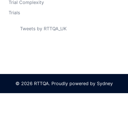
Trial Complexity
Trials
Tweets by RTTQA_UK
© 2026 RTTQA. Proudly powered by
Sydney