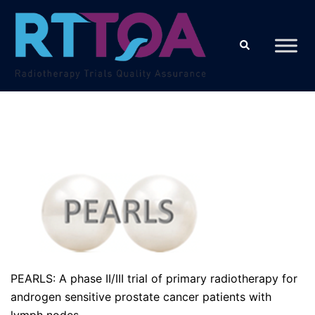
Skip
to
Search
content
PEARLS: A phase II/III trial of primary radiotherapy for
androgen sensitive prostate cancer patients with