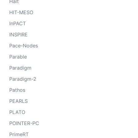
Halt
HIT-MESO
InPACT
INSPIRE
Pace-Nodes
Parable
Paradigm
Paradigm-2
Pathos
PEARLS
PLATO
POINTER-PC
PrimeRT