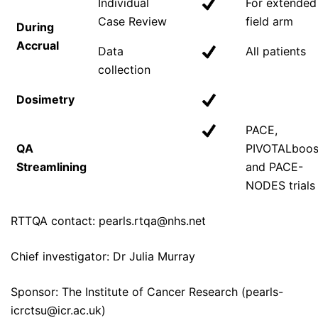
Individual
For extended
Case Review
field arm
During
Accrual
Data
All patients
collection
Dosimetry
PACE,
QA
PIVOTALboos
Streamlining
and PACE-
NODES trials
RTTQA contact: pearls.rtqa@nhs.net
Chief investigator: Dr Julia Murray
Sponsor: The Institute of Cancer Research (pearls-
icrctsu@icr.ac.uk)