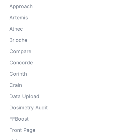
Approach
Artemis
Atnec
Brioche
Compare
Concorde
Corinth
Crain
Data Upload
Dosimetry Audit
FFBoost
Front Page