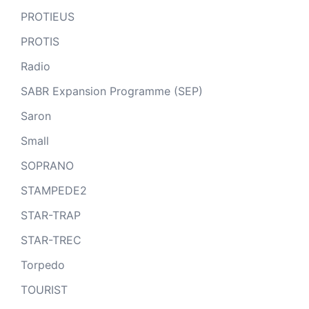
PROTIEUS
PROTIS
Radio
SABR Expansion Programme (SEP)
Saron
Small
SOPRANO
STAMPEDE2
STAR-TRAP
STAR-TREC
Torpedo
TOURIST