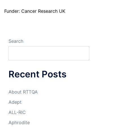
Funder: Cancer Research UK
Search
Recent Posts
About RTTQA
Adept
ALL-RIC
Aphrodite