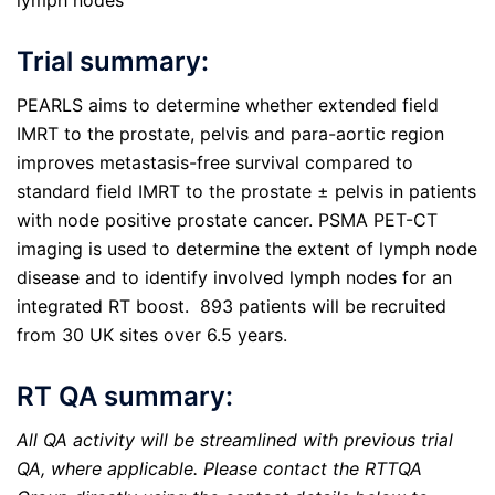
lymph nodes
Trial summary:
PEARLS aims to determine whether extended field
IMRT to the prostate, pelvis and para-aortic region
improves metastasis-free survival compared to
standard field IMRT to the prostate ± pelvis in patients
with node positive prostate cancer. PSMA PET-CT
imaging is used to determine the extent of lymph node
disease and to identify involved lymph nodes for an
integrated RT boost. 893 patients will be recruited
from 30 UK sites over 6.5 years.
RT QA summary:
All QA activity will be streamlined with previous trial
QA, where applicable. Please contact the RTTQA