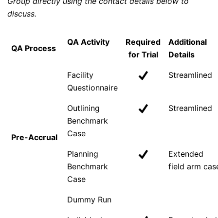
Group directly using the contact details below to
discuss.
QA Activity
Required
Additional
QA Process
for Trial
Details
Facility
Streamlined
Questionnaire
Outlining
Streamlined
Benchmark
Case
Pre-Accrual
Planning
Extended
Benchmark
field arm cas
Case
Dummy Run