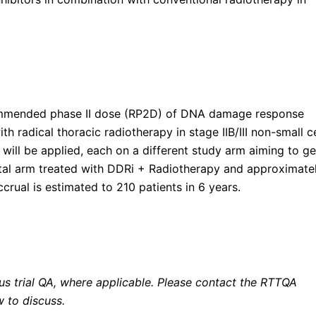
commended phase II dose (RP2D) of DNA damage response
h radical thoracic radiotherapy in stage IIB/III non-small ce
 will be applied, each on a different study arm aiming to ge
tal arm treated with DDRi + Radiotherapy and approximate
crual is estimated to 210 patients in 6 years.
ous trial QA, where applicable. Please contact the RTTQA
w to discuss.