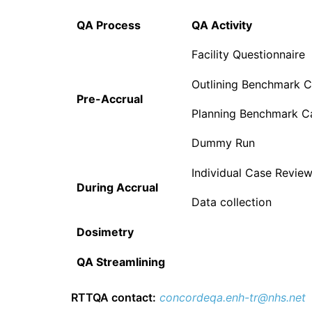
QA Process
QA Activity
Facility Questionnaire
Outlining Benchmark 
Pre-Accrual
Planning Benchmark C
Dummy Run
Individual Case Revie
During Accrual
Data collection
Dosimetry
QA Streamlining
RTTQA contact:
concordeqa.enh-tr@nhs.net