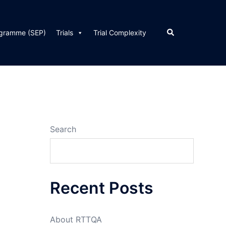
Search
ogramme (SEP)
Trials
Trial Complexity
Search
Recent Posts
About RTTQA