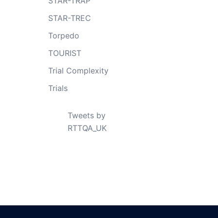
STAR-TRAP
STAR-TREC
Torpedo
TOURIST
Trial Complexity
Trials
Tweets by
RTTQA_UK