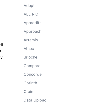
Adept
ALL-RIC
Aphrodite
Approach
Artemis
ll
Atnec
t
ly
Brioche
Compare
Concorde
Corinth
Crain
Data Upload