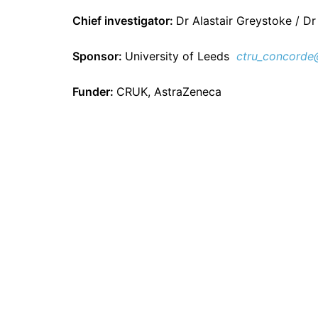
Chief investigator:
Dr Alastair Greystoke / Dr
Sponsor:
University of Leeds
ctru_concorde
Funder:
CRUK, AstraZeneca