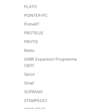
PLATO
POINTER-PC
PrimeRT
PROTIEUS
PROTIS
Radio
SABR Expansion Programme
(SEP)
Saron
Small
SOPRANO
STAMPEDE2