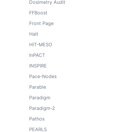
Dosimetry Audit
FFBoost
Front Page
Halt
HIT-MESO
InPACT
INSPIRE
Pace-Nodes
Parable
Paradigm
Paradigm-2
Pathos
PEARLS