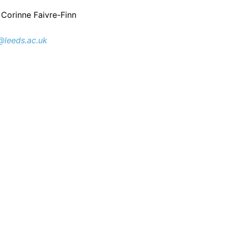
 Corinne Faivre-Finn
@leeds.ac.uk