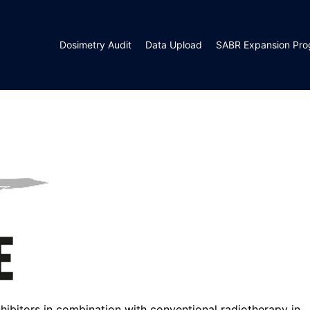
Dosimetry Audit
Data Upload
SABR Expansion Pr
ibitors in combination with conventional radiotherapy in