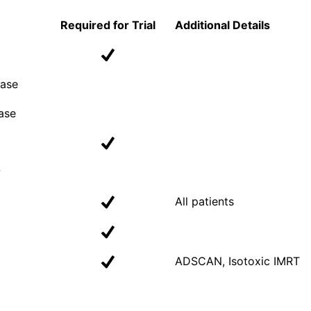
Required for Trial
Additional Details
Case
ase
w
All patients
ADSCAN, Isotoxic IMRT