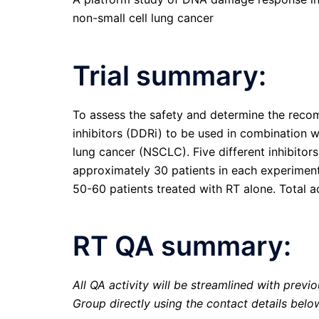
non-small cell lung cancer
Trial summary:
To assess the safety and determine the re
inhibitors (DDRi) to be used in combination wit
lung cancer (NSCLC). Five different inhibitors
approximately 30 patients in each experimen
50-60 patients treated with RT alone. Total ac
RT QA summary:
All QA activity will be streamlined with previ
Group directly using the contact details belo